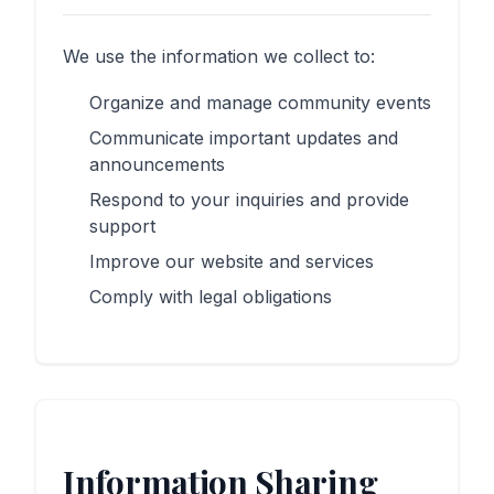
We use the information we collect to:
Organize and manage community events
Communicate important updates and
announcements
Respond to your inquiries and provide
support
Improve our website and services
Comply with legal obligations
Information Sharing