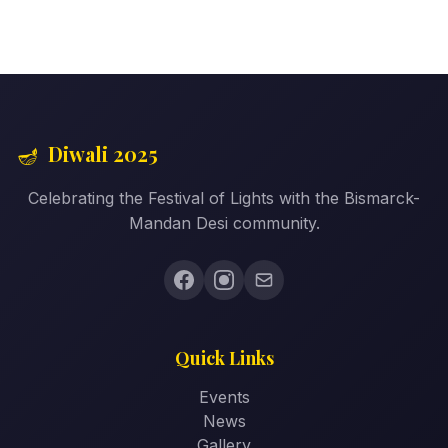
🪔
Diwali 2025
Celebrating the Festival of Lights with the Bismarck-
Mandan Desi community.
Quick Links
Events
News
Gallery