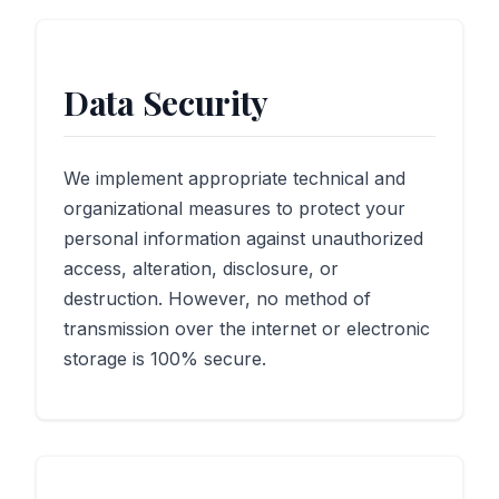
Data Security
We implement appropriate technical and
organizational measures to protect your
personal information against unauthorized
access, alteration, disclosure, or
destruction. However, no method of
transmission over the internet or electronic
storage is 100% secure.