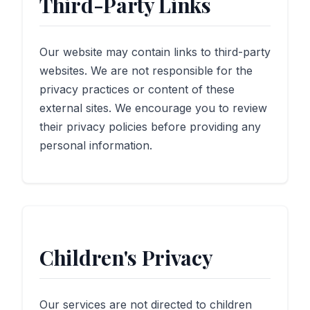
Third-Party Links
Our website may contain links to third-party
websites. We are not responsible for the
privacy practices or content of these
external sites. We encourage you to review
their privacy policies before providing any
personal information.
Children's Privacy
Our services are not directed to children