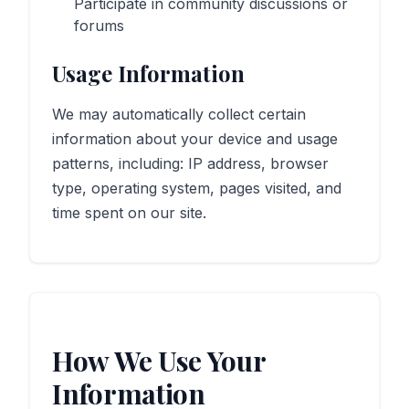
Participate in community discussions or
forums
Usage Information
We may automatically collect certain
information about your device and usage
patterns, including: IP address, browser
type, operating system, pages visited, and
time spent on our site.
How We Use Your
Information