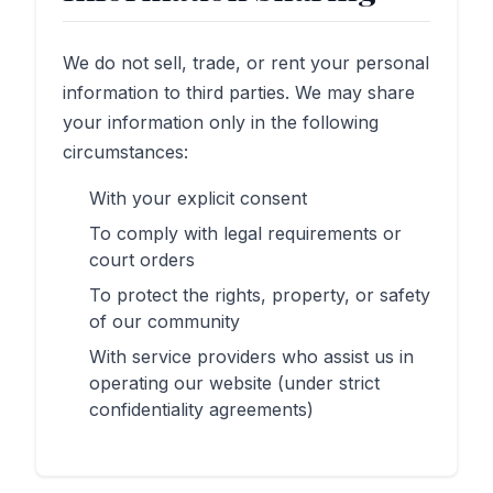
We do not sell, trade, or rent your personal
information to third parties. We may share
your information only in the following
circumstances:
With your explicit consent
To comply with legal requirements or
court orders
To protect the rights, property, or safety
of our community
With service providers who assist us in
operating our website (under strict
confidentiality agreements)