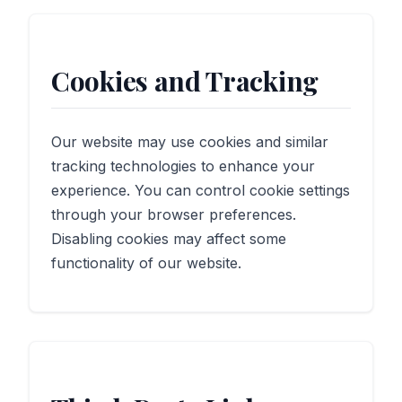
Cookies and Tracking
Our website may use cookies and similar
tracking technologies to enhance your
experience. You can control cookie settings
through your browser preferences.
Disabling cookies may affect some
functionality of our website.