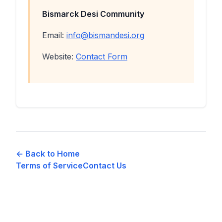
Bismarck Desi Community
Email:
info@bismandesi.org
Website:
Contact Form
← Back to Home
Terms of Service
Contact Us