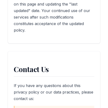
on this page and updating the "last
updated" date. Your continued use of our
services after such modifications
constitutes acceptance of the updated
policy.
Contact Us
If you have any questions about this
privacy policy or our data practices, please
contact us: