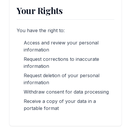
Your Rights
You have the right to:
Access and review your personal
information
Request corrections to inaccurate
information
Request deletion of your personal
information
Withdraw consent for data processing
Receive a copy of your data in a
portable format