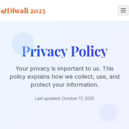
🪔
Diwali 2025
Privacy Policy
Your privacy is important to us. This
policy explains how we collect, use, and
protect your information.
Last updated: October 17, 2025