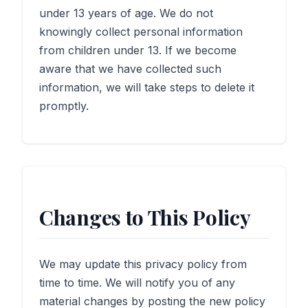
under 13 years of age. We do not
knowingly collect personal information
from children under 13. If we become
aware that we have collected such
information, we will take steps to delete it
promptly.
Changes to This Policy
We may update this privacy policy from
time to time. We will notify you of any
material changes by posting the new policy