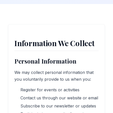
Information We Collect
Personal Information
We may collect personal information that
you voluntarily provide to us when you:
Register for events or activities
Contact us through our website or email
Subscribe to our newsletter or updates